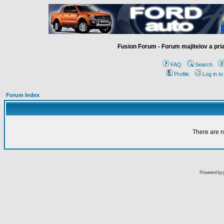
Fusion Forum - Forum majitelov a pr
FAQ
Search
Profile
Log in t
Forum Index
There are n
Powered by