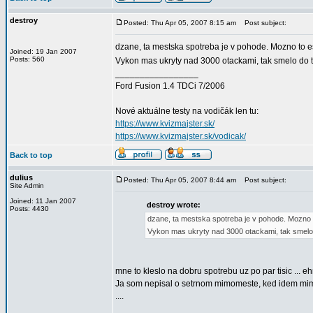
destroy
Posted: Thu Apr 05, 2007 8:15 am
Post subject:
dzane, ta mestska spotreba je v pohode. Mozno to es
Joined: 19 Jan 2007
Posts: 560
Vykon mas ukryty nad 3000 otackami, tak smelo do
_________________
Ford Fusion 1.4 TDCi 7/2006
Nové aktuálne testy na vodičák len tu:
https://www.kvizmajster.sk/
https://www.kvizmajster.sk/vodicak/
Back to top
dulius
Posted: Thu Apr 05, 2007 8:44 am
Post subject:
Site Admin
Joined: 11 Jan 2007
destroy wrote:
Posts: 4430
dzane, ta mestska spotreba je v pohode. Mozno to
Vykon mas ukryty nad 3000 otackami, tak smelo
mne to kleslo na dobru spotrebu uz po par tisic ... eh
Ja som nepisal o setrnom mimomeste, ked idem mimo
....