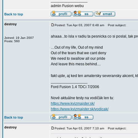
_________________
admin Fusion webu
Back to top
destroy
Posted: Tue Apr 03, 2007 6:48 am
Post subject:
ahaaa...to isla v radiu ta pesnicka co si poslal, tak p
Joined: 19 Jan 2007
Posts: 560
....Out of my life, Out of my mind
Out of the tears that we cant deny
We need to swallow all our pride
And leave this mess behind....
fakt ujde, aj ked ten amatersky severansky akcent, 
_________________
Ford Fusion 1.4 TDCi 7/2006
Nové aktuálne testy na vodičák len tu:
https://www.kvizmajster.sk/
https://www.kvizmajster.sk/vodicak/
Back to top
destroy
Posted: Tue Apr 03, 2007 7:10 am
Post subject: