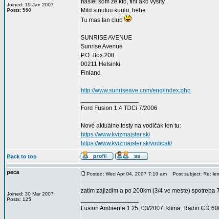
nasiel som ze kto, fini ako vysity.
Joined: 19 Jan 2007
Mitd sinuluu kuulu, hehe
Posts: 560
Tu mas fan club
SUNRISE AVENUE
Sunrise Avenue
P.O. Box 208
00211 Helsinki
Finland
http://www.sunriseave.com/eng/index.php
_________________
Ford Fusion 1.4 TDCi 7/2006
Nové aktuálne testy na vodičák len tu:
https://www.kvizmajster.sk/
https://www.kvizmajster.sk/vodicak/
Back to top
peca
Posted: Wed Apr 04, 2007 7:10 am
Post subject: Re: le
zatim zajizdim a po 200km (3/4 ve meste) spotreba 
Joined: 30 Mar 2007
_________________
Posts: 125
Fusion Ambiente 1.25, 03/2007, klima, Radio CD 6