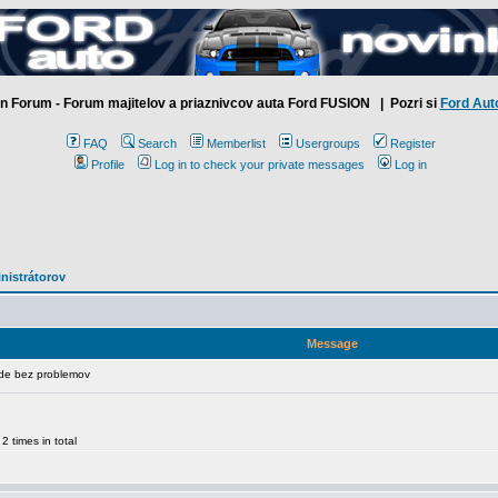
n Forum - Forum majitelov a priaznivcov auta Ford FUSION
| Pozri si
Ford Aut
FAQ
Search
Memberlist
Usergroups
Register
Profile
Log in to check your private messages
Log in
inistrátorov
Message
de bez problemov
 times in total