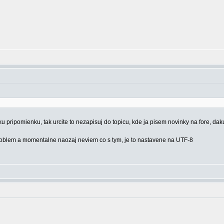
u pripomienku, tak urcite to nezapisuj do topicu, kde ja pisem novinky na fore, dak
 problem a momentalne naozaj neviem co s tym, je to nastavene na UTF-8