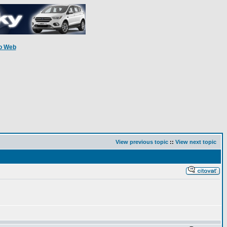
o Web
View previous topic
::
View next topic