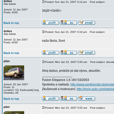
dulius
Posted: Sun Jan 21, 2007 3:14 pm
Post subject:
Site Admin
Joined: 11 Jan 2007
34ýžľ+ľčéíšč=
Posts: 4430
Back to top
dulius
Posted: Sun Jan 21, 2007 3:16 pm
Post subject:
Site Admin
Joined: 11 Jan 2007
naša škola, život
Posts: 4430
Back to top
pilot
Posted: Mon Jan 22, 2007 5:00 am
Post subject: zkouska
Ahoj dulius, protože jsi dal výzvu, zkouším.
_________________
Fusion Elegance 1,6 16V 03/2003
Spotreba a naklady:
http://www.spritmonitor.de/en/d
Joined: 20 Jan 2007
Posts: 11
Zkušenosti a hodnocení:
http://moje.auto.cz/pilotpilo
Location: CZ, Karlovarský kraj,
Chebsko, Aš
Back to top
pilot
Posted: Mon Jan 22, 2007 5:02 am
Post subject: