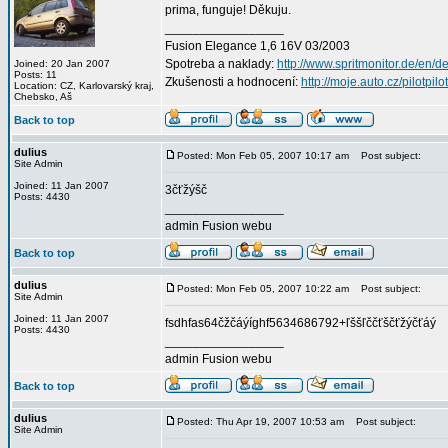
prima, funguje! Děkuju.
_________________
Fusion Elegance 1,6 16V 03/2003
Spotreba a naklady:
http://www.spritmonitor.de/en/d
Joined: 20 Jan 2007
Posts: 11
Zkušenosti a hodnocení:
http://moje.auto.cz/pilotpilo
Location: CZ, Karlovarský kraj,
Chebsko, Aš
Back to top
dulius
Posted: Mon Feb 05, 2007 10:17 am
Post subject:
Site Admin
Joined: 11 Jan 2007
3čťžýšč
Posts: 4430
_________________
admin Fusion webu
Back to top
dulius
Posted: Mon Feb 05, 2007 10:22 am
Post subject:
Site Admin
Joined: 11 Jan 2007
fsdhfas64čžčáýíghf5634686792+ľššľččťščťžýčťáý
Posts: 4430
_________________
admin Fusion webu
Back to top
dulius
Posted: Thu Apr 19, 2007 10:53 am
Post subject:
Site Admin