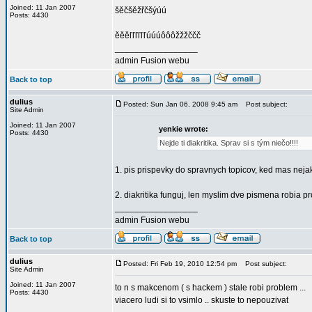
Joined: 11 Jan 2007
šěčšěžřčšýúú
Posts: 4430
ěěěľľľľľľúúúôôôžžžččč
_________________
admin Fusion webu
Back to top
dulius
Posted: Sun Jan 06, 2008 9:45 am
Post subject:
Site Admin
Joined: 11 Jan 2007
yenkie wrote:
Posts: 4430
Nejde ti diakritika. Sprav si s tým niečo!!!!
1. pis prispevky do spravnych topicov, ked mas nejak
2. diakritika funguj, len myslim dve pismena robia
_________________
admin Fusion webu
Back to top
dulius
Posted: Fri Feb 19, 2010 12:54 pm
Post subject:
Site Admin
Joined: 11 Jan 2007
to n s makcenom ( s hackem ) stale robi problem ...
Posts: 4430
viacero ludi si to vsimlo .. skuste to nepouzivat