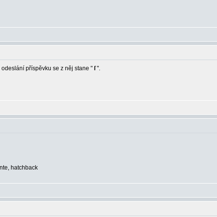
 odeslání příspěvku se z něj stane "
ſ
".
ente, hatchback