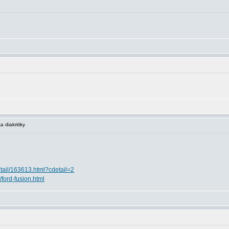
 diakritiky
etail/163613.html?cdetail=2
t/ford-fusion.html