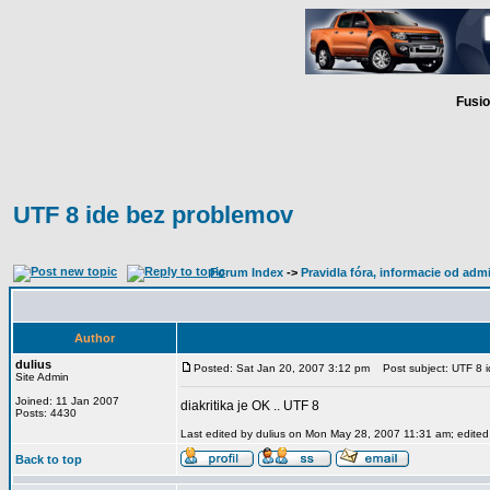
Fusio
UTF 8 ide bez problemov
Forum Index
->
Pravidla fóra, informacie od adm
Author
dulius
Posted: Sat Jan 20, 2007 3:12 pm
Post subject: UTF 8 i
Site Admin
Joined: 11 Jan 2007
diakritika je OK .. UTF 8
Posts: 4430
Last edited by dulius on Mon May 28, 2007 11:31 am; edited 2
Back to top