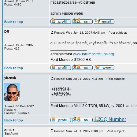
Joined: 11 Jan 2007
ľľščšžťéžťéáľšé+ýčíčšľťéín
Posts: 4430
_________________
admin Fusion webu
Back to top
DR
Posted: Wed Jun 13, 2007 6:46 am
Post subject:
dulius: něco je špatně, když napíšu "n s háčkem", po
Joined: 19 Jan 2007
_________________
Posts: 412
administrator
www.forum.fordclubs.org
Ford Mondeo ST200 HB
Back to top
ybznek
Posted: Sun Jul 01, 2007 7:11 pm
Post subject:
;+ěščřžýáíé=
;+ĚŠČŽÝÍÉ=
_________________
Ford Mondeo MkIII 2.0 TDDi, 85 kW, r.v. 2001, ambi
Joined: 06 Feb 2007
Posts: 4
Location: Praha 6
Back to top
dulius
Posted: Sun Jul 01, 2007 8:00 pm
Post subject:
Site Admin