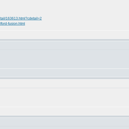
etail/163613.html?cdetail=2
t/ford-fusion.html