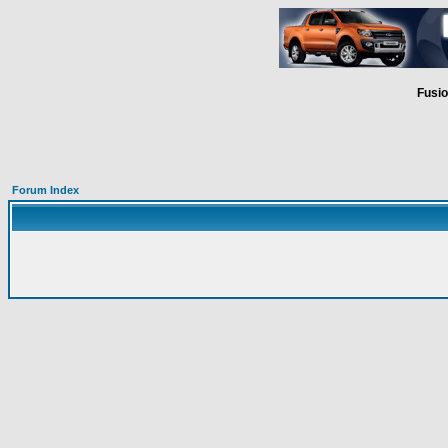
Fusio
Forum Index