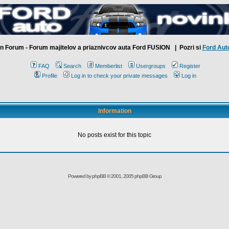
n Forum - Forum majitelov a priaznivcov auta Ford FUSION
| Pozri si
Ford Aut
FAQ
Search
Memberlist
Usergroups
Register
Profile
Log in to check your private messages
Log in
Information
No posts exist for this topic
Powered by
phpBB
© 2001, 2005 phpBB Group