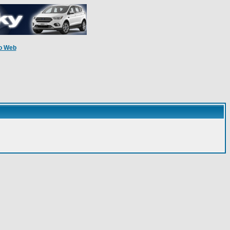
o Web