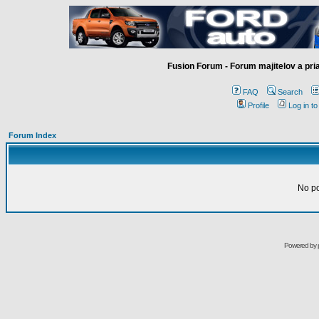
Fusion Forum - Forum majitelov a pr
FAQ
Search
Profile
Log in t
Forum Index
No pos
Powered by