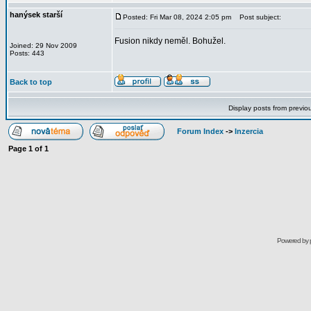
hanýsek starší
Posted: Fri Mar 08, 2024 2:05 pm
Post subject:
Fusion nikdy neměl. Bohužel.
Joined: 29 Nov 2009
Posts: 443
Back to top
Display posts from previo
Forum Index
->
Inzercia
Page
1
of
1
Powered by