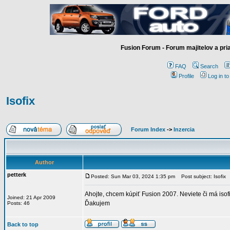
Fusion Forum - Forum majitelov a pr
FAQ
Search
Profile
Log in t
Isofix
Forum Index
->
Inzercia
Author
petterk
Posted: Sun Mar 03, 2024 1:35 pm
Post subject: Isofix
Ahojte, chcem kúpiť Fusion 2007. Neviete či má isof
Joined: 21 Apr 2009
Ďakujem
Posts: 46
Back to top