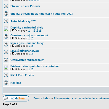
Strešné nosiče Prorack
original stresny nosic / montaz na auto roc. 2003
Autochladničky???
Doplnky a nahradné diely
[
Goto page:
1
...
4
,
5
,
6
]
Construct - nejde uzamknout
[
Goto page:
1
,
2
]
kam s gps + pridane fotky
[
Goto page:
1
,
2
]
Skvelé príslušenstvo!!
[
Goto page:
1
,
2
]
Uzamykanie radiacej paky
Prislusenstvo - potrebne - nepotrebne
[
Goto page:
1
,
2
]
Klíč k Ford Fusion
Nabídka
Forum Index
->
Prislusenstvo - tažné zariadenie, strešne no
Page
1
of
1