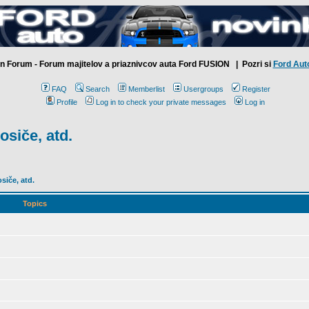
n Forum - Forum majitelov a priaznivcov auta Ford FUSION
| Pozri si
Ford Aut
FAQ
Search
Memberlist
Usergroups
Register
Profile
Log in to check your private messages
Log in
osiče, atd.
siče, atd.
Topics