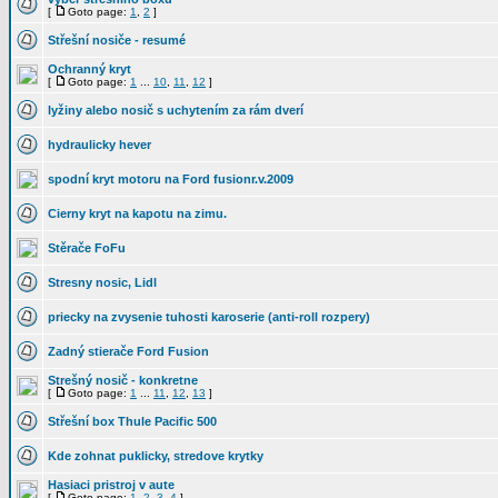
[
Goto page:
1
,
2
]
Střešní nosiče - resumé
Ochranný kryt
[
Goto page:
1
...
10
,
11
,
12
]
lyžiny alebo nosič s uchytením za rám dverí
hydraulicky hever
spodní kryt motoru na Ford fusionr.v.2009
Cierny kryt na kapotu na zimu.
Stěrače FoFu
Stresny nosic, Lidl
priecky na zvysenie tuhosti karoserie (anti-roll rozpery)
Zadný stierače Ford Fusion
Strešný nosič - konkretne
[
Goto page:
1
...
11
,
12
,
13
]
Střešní box Thule Pacific 500
Kde zohnat puklicky, stredove krytky
Hasiaci pristroj v aute
[
Goto page:
1
,
2
,
3
,
4
]