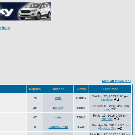
o Web
Mark all topics read
Replies
Author
Views
Last Post
Sat Apr 22, 2023 7:20 pm
ladin
79
138007
Meridius
Sat Nov 10, 2018 3:39 pm
petterk
25
45003
tomy
Fri Jul 13, 2018 9:08 pm
dan
47
75846
zdenal8
Mon Apr 02, 2018 2:57 pm
0
Vladislav Zita
5138
Vladislav Zita
Mon Feb 27, 2017 10:48 am