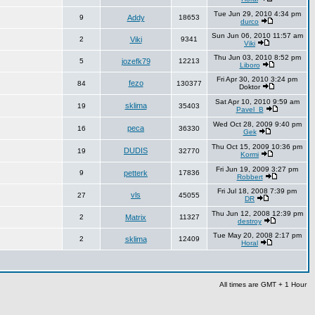
Tue Jun 29, 2010 4:34 pm
9
Addy
18653
durco
Sun Jun 06, 2010 11:57 am
2
Viki
9341
Viki
Thu Jun 03, 2010 8:52 pm
5
jozefk79
12213
Liboro
Fri Apr 30, 2010 3:24 pm
fezo
84
130377
Doktor
Sat Apr 10, 2010 9:59 am
sklima
19
35403
Pavel_B
Wed Oct 28, 2009 9:40 pm
peca
16
36330
Gek
Thu Oct 15, 2009 10:36 pm
DUDIS
19
32770
Kormi
Fri Jun 19, 2009 3:27 pm
9
petterk
17836
Robbert
Fri Jul 18, 2008 7:39 pm
vls
27
45055
DR
Thu Jun 12, 2008 12:39 pm
2
Matrix
11327
destroy
Tue May 20, 2008 2:17 pm
2
sklima
12409
Horal
All times are GMT + 1 Hour