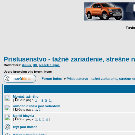
Fusio
Prislusenstvo - tažné zariadenie, strešne n
Moderators:
dulius
,
DR
,
Ivašek a spol.
Users browsing this forum: None
Forum Index
->
Prislusenstvo - tažné zariadenie, strešne no
Montáž tažného
[
Goto page:
1
...
4
,
5
,
6
]
ovladanie radia pod volantom
[
Goto page:
1
,
2
]
Nosič bicykla
[
Goto page:
1
,
2
,
3
,
4
]
kryt pod motor
vyber stresního boxu