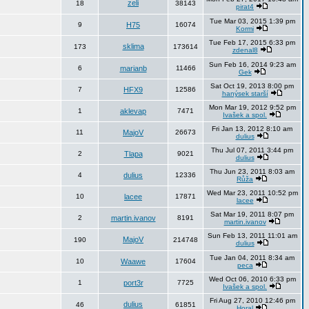
zeli
18
38143
pirat4
Tue Mar 03, 2015 1:39 pm
9
H75
16074
Kormi
Tue Feb 17, 2015 6:33 pm
sklima
173
173614
zdenal8
Sun Feb 16, 2014 9:23 am
6
marianb
11466
Gek
Sat Oct 19, 2013 8:00 pm
7
HFX9
12586
hanýsek starší
Mon Mar 19, 2012 9:52 pm
1
aklevap
7471
Ivašek a spol.
Fri Jan 13, 2012 8:10 am
11
MajoV
26673
dulius
Thu Jul 07, 2011 3:44 pm
2
Tlapa
9021
dulius
Thu Jun 23, 2011 8:03 am
4
dulius
12336
Růža
Wed Mar 23, 2011 10:52 pm
10
lacee
17871
lacee
Sat Mar 19, 2011 8:07 pm
2
martin.ivanov
8191
martin.ivanov
Sun Feb 13, 2011 11:01 am
MajoV
190
214748
dulius
Tue Jan 04, 2011 8:34 am
10
Waawe
17604
peca
Wed Oct 06, 2010 6:33 pm
1
port3r
7725
Ivašek a spol.
Fri Aug 27, 2010 12:46 pm
dulius
46
61851
Horal