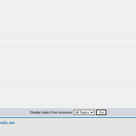
Display topics from previous:
siče, atd.