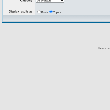
Category:
Display results as:
Posts
Topics
Powered by