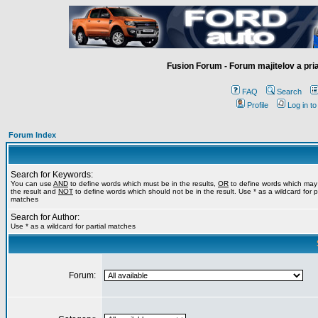
Fusion Forum - Forum majitelov a pr
FAQ
Search
Profile
Log in t
Forum Index
Search for Keywords:
You can use
AND
to define words which must be in the results,
OR
to define words which may
the result and
NOT
to define words which should not be in the result. Use * as a wildcard for pa
matches
Search for Author:
Use * as a wildcard for partial matches
Forum: