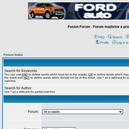
Fusion Forum - Forum majitelov a pr
FAQ
Search
Profile
Log in t
Forum Index
Search for Keywords:
You can use
AND
to define words which must be in the results,
OR
to define words which may
the result and
NOT
to define words which should not be in the result. Use * as a wildcard for pa
matches
Search for Author:
Use * as a wildcard for partial matches
Forum: