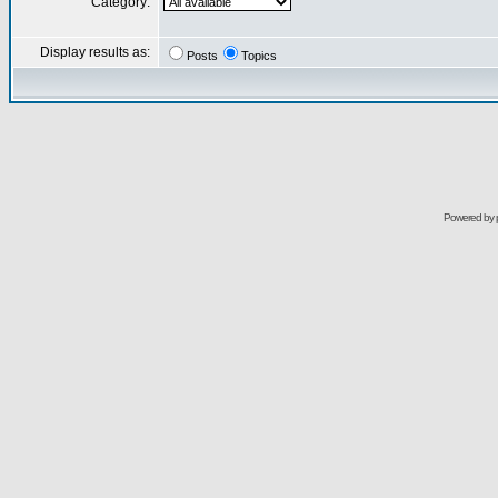
Category:
Display results as:
Posts
Topics
Powered by