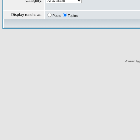
Category:
Display results as:
Posts
Topics
Powered by