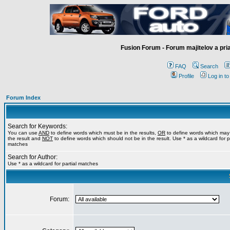
Fusion Forum - Forum majitelov a pr
FAQ
Search
Profile
Log in t
Forum Index
Search for Keywords:
You can use
AND
to define words which must be in the results,
OR
to define words which may
the result and
NOT
to define words which should not be in the result. Use * as a wildcard for pa
matches
Search for Author:
Use * as a wildcard for partial matches
Forum: