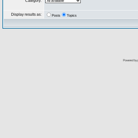
Category:
Display results as:
Posts
Topics
Powered by