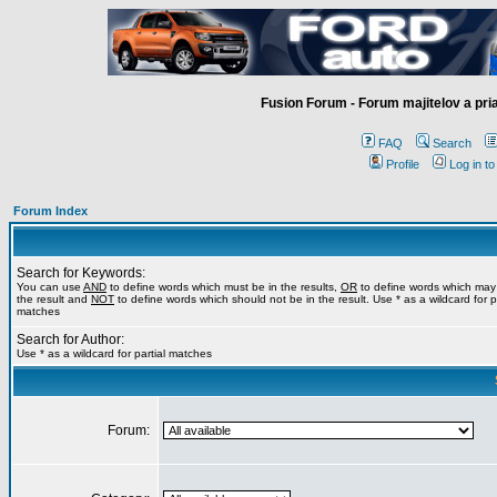
Fusion Forum - Forum majitelov a pr
FAQ
Search
Profile
Log in t
Forum Index
Search for Keywords:
You can use
AND
to define words which must be in the results,
OR
to define words which may
the result and
NOT
to define words which should not be in the result. Use * as a wildcard for pa
matches
Search for Author:
Use * as a wildcard for partial matches
Forum: