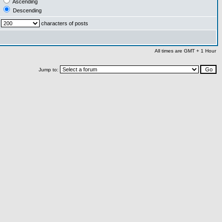
Ascending
Descending
characters of posts
All times are GMT + 1 Hour
Jump to: