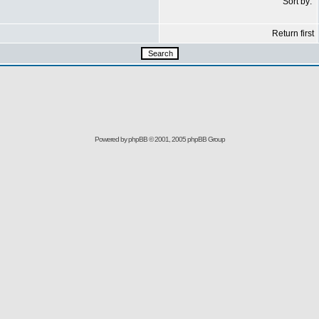
Sort by:
Return first
Powered by
phpBB
© 2001, 2005 phpBB Group