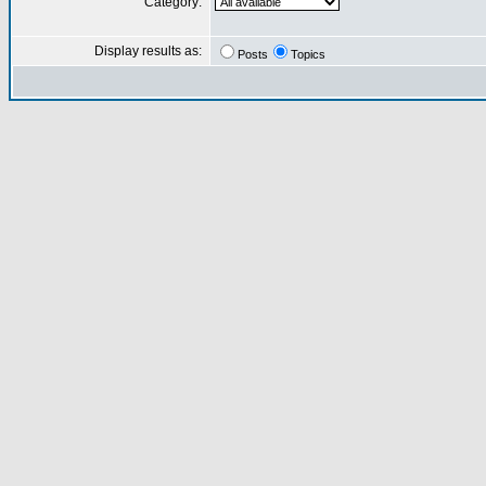
Category:
Display results as:
Posts
Topics