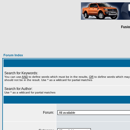
Fusio
Forum Index
Search for Keywords:
You can use
AND
to define words which must be in the results,
OR
to define words which may 
should not be in the result. Use * as a wildcard for partial matches
Search for Author:
Use * as a wildcard for partial matches
Forum: