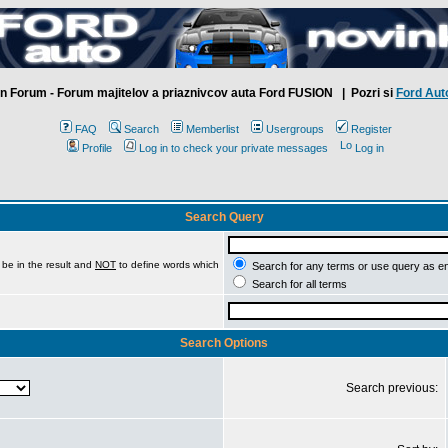
n Forum - Forum majitelov a priaznivcov auta Ford FUSION
| Pozri si
Ford Aut
FAQ
Search
Memberlist
Usergroups
Register
Profile
Log in to check your private messages
Log in
Search Query
be in the result and
NOT
to define words which
Search for any terms or use query as e
Search for all terms
Search Options
Search previous: