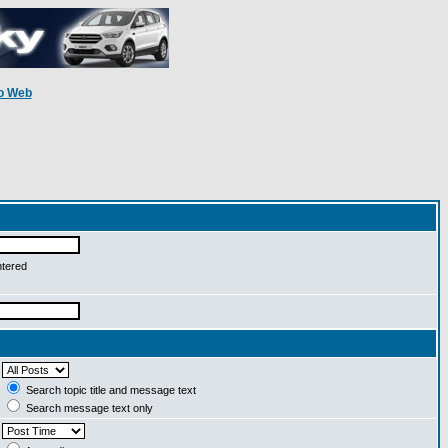
o Web
ntered
Search topic title and message text
Search message text only