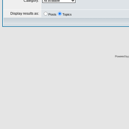
Category:
Display results as:
Posts
Topics
Powered by