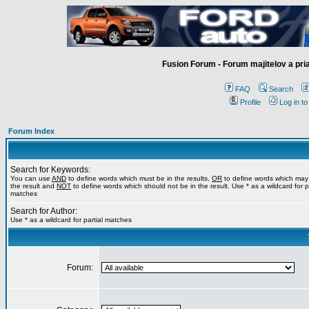
Fusion Forum - Forum majitelov a pr
FAQ
Search
Profile
Log in t
Forum Index
Search for Keywords:
You can use
AND
to define words which must be in the results,
OR
to define words which may
the result and
NOT
to define words which should not be in the result. Use * as a wildcard for pa
matches
Search for Author:
Use * as a wildcard for partial matches
Forum: