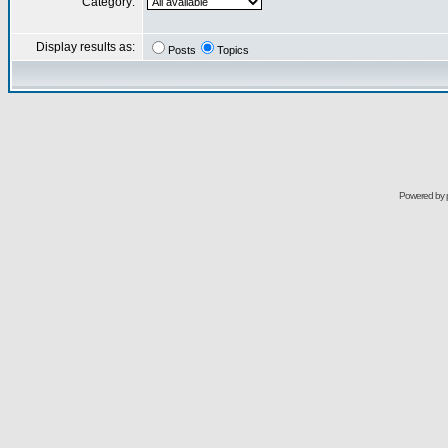
Category:
Display results as:
Posts
Topics
Powered by