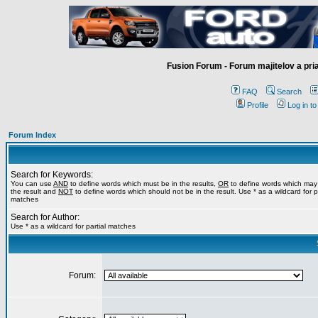
Fusion Forum - Forum majitelov a pr
FAQ
Search
Profile
Log in t
Forum Index
Search for Keywords:
You can use
AND
to define words which must be in the results,
OR
to define words which may
the result and
NOT
to define words which should not be in the result. Use * as a wildcard for pa
matches
Search for Author:
Use * as a wildcard for partial matches
Forum: