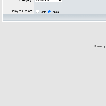
Category:
Display results as:
Posts
Topics
Powered by