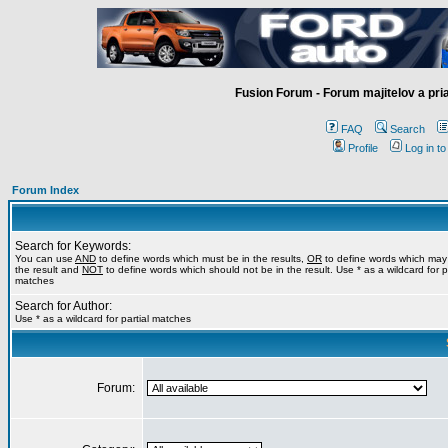
Fusion Forum - Forum majitelov a pr
FAQ
Search
Profile
Log in t
Forum Index
Search for Keywords:
You can use
AND
to define words which must be in the results,
OR
to define words which may
the result and
NOT
to define words which should not be in the result. Use * as a wildcard for pa
matches
Search for Author:
Use * as a wildcard for partial matches
Forum: