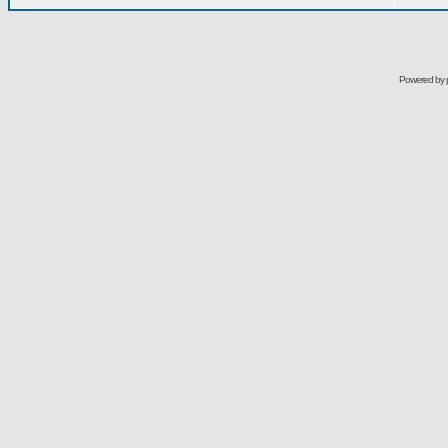
Powered by