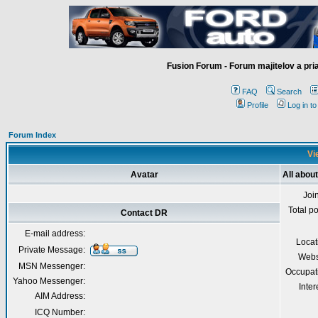
Fusion Forum - Forum majitelov a pr
FAQ
Search
Profile
Log in t
Forum Index
Vi
Avatar
All abou
Joi
Total p
Contact DR
E-mail address:
Locat
Private Message:
Webs
MSN Messenger:
Occupat
Yahoo Messenger:
Inter
AIM Address:
ICQ Number: