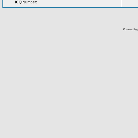
ICQ Number:
Powered by