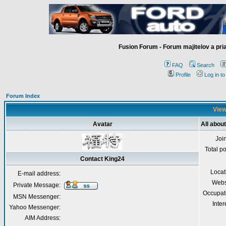
Fusion Forum - Forum majitelov a pr
FAQ
Search
Profile
Log in t
Forum Index
View
Avatar
All abou
Joi
Total p
Contact King24
Locat
E-mail address:
Webs
Private Message:
Occupat
MSN Messenger:
Inter
Yahoo Messenger:
AIM Address: