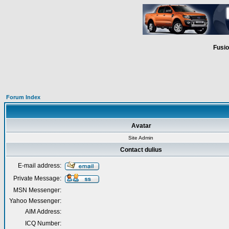
Fusio
Forum Index
Avatar
Site Admin
Contact dulius
E-mail address:
Private Message:
MSN Messenger:
Yahoo Messenger:
AIM Address:
ICQ Number: