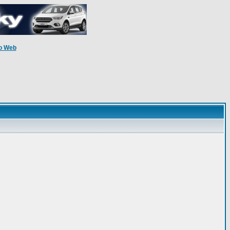
o Web