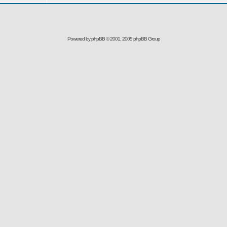
Powered by
phpBB
© 2001, 2005 phpBB Group