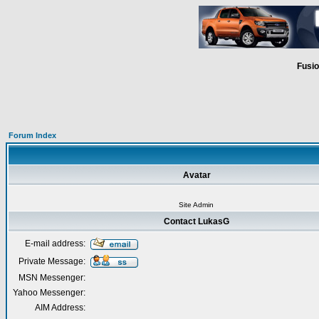
Fusio
Forum Index
Avatar
Site Admin
Contact LukasG
E-mail address:
Private Message:
MSN Messenger:
Yahoo Messenger:
AIM Address: