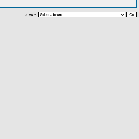
Jump to: