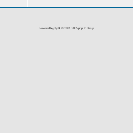
Powered by
phpBB
© 2001, 2005 phpBB Group