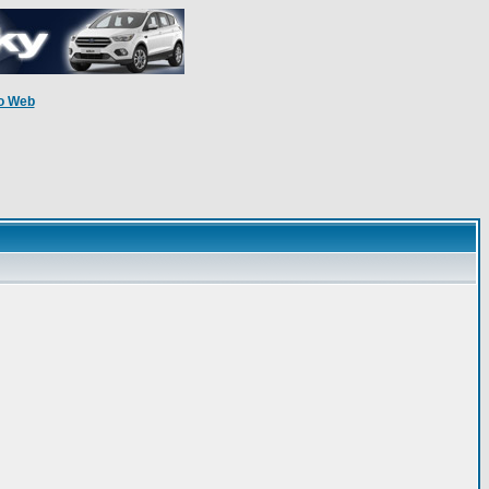
o Web