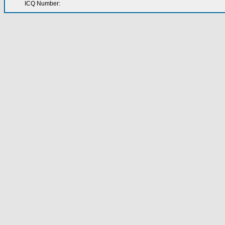
ICQ Number: