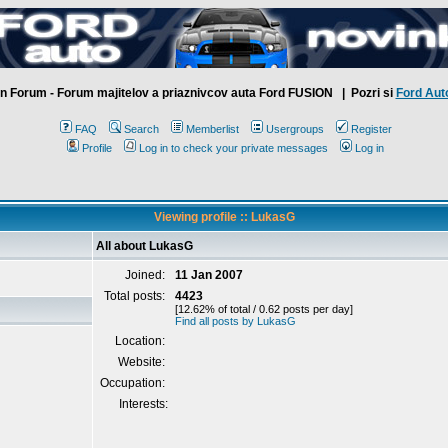
n Forum - Forum majitelov a priaznivcov auta Ford FUSION
| Pozri si
Ford Aut
FAQ
Search
Memberlist
Usergroups
Register
Profile
Log in to check your private messages
Log in
Viewing profile :: LukasG
All about LukasG
Joined:
11 Jan 2007
Total posts:
4423
[12.62% of total / 0.62 posts per day]
Find all posts by LukasG
Location:
Website:
Occupation:
Interests: