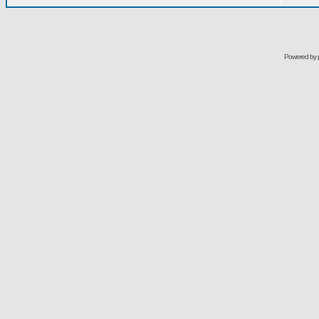
Powered by