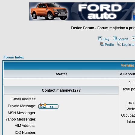
Fusion Forum - Forum majitelov a pr
FAQ
Search
Profile
Log in t
Forum Index
Viewing
Avatar
All abo
Joi
Total p
Contact mahoney1277
E-mail address:
Locat
Private Message:
Webs
MSN Messenger:
Occupat
Yahoo Messenger:
Inter
AIM Address:
ICQ Number: