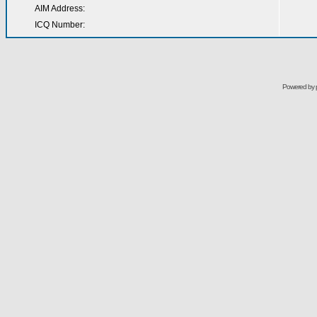
AIM Address:
ICQ Number:
Powered by