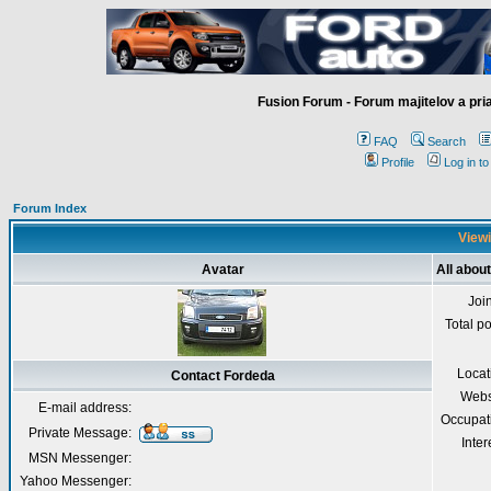
Fusion Forum - Forum majitelov a pr
FAQ
Search
Profile
Log in t
Forum Index
Viewi
Avatar
All abou
Joi
Total p
Locat
Contact Fordeda
Webs
E-mail address:
Occupat
Private Message:
Inter
MSN Messenger:
Yahoo Messenger: