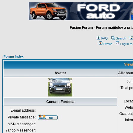
Fusion Forum - Forum majitelov a pr
FAQ
Search
Profile
Log in t
Forum Index
Viewi
Avatar
All abou
Joi
Total p
Locat
Contact Fordeda
Webs
E-mail address:
Occupat
Private Message:
Inter
MSN Messenger:
Yahoo Messenger: