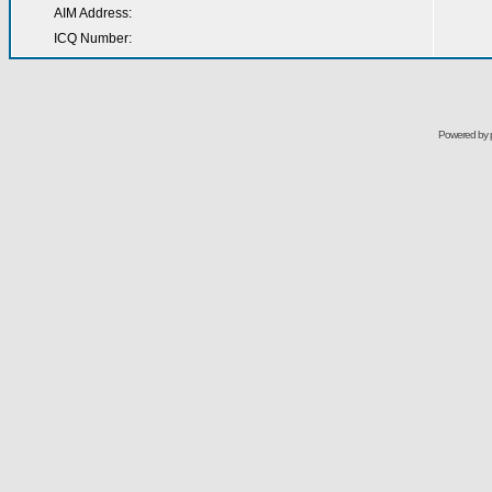
AIM Address:
ICQ Number:
Powered by