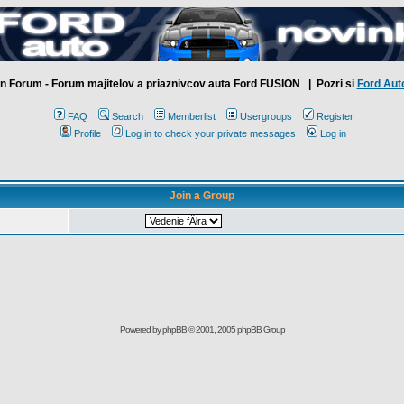
n Forum - Forum majitelov a priaznivcov auta Ford FUSION
| Pozri si
Ford Aut
FAQ
Search
Memberlist
Usergroups
Register
Profile
Log in to check your private messages
Log in
Join a Group
Powered by
phpBB
© 2001, 2005 phpBB Group