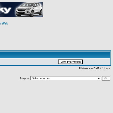
o Web
All times are GMT + 1 Hour
Jump to: