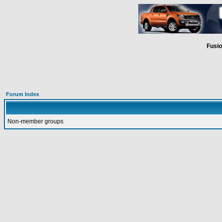
Fusio
Forum Index
Non-member groups