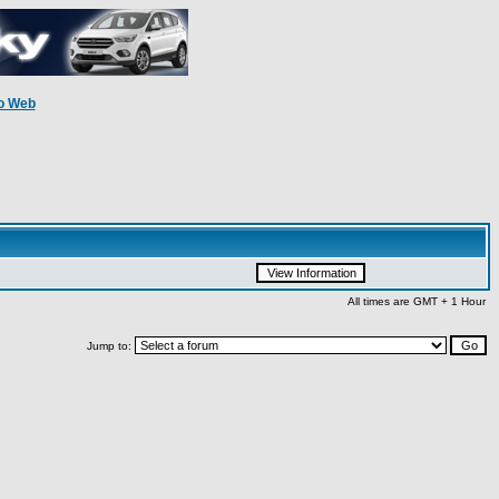
o Web
All times are GMT + 1 Hour
Jump to: