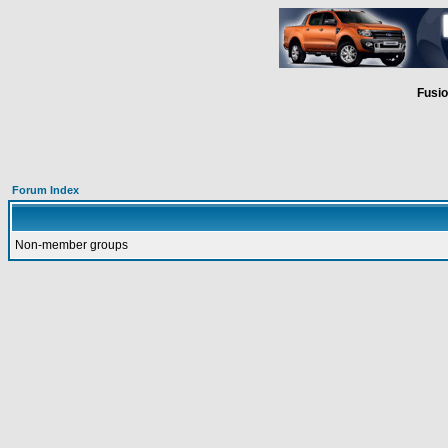
Fusio
Forum Index
Non-member groups