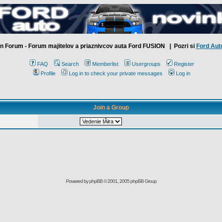
n Forum - Forum majitelov a priaznivcov auta Ford FUSION
| Pozri si
Ford Aut
FAQ
Search
Memberlist
Usergroups
Register
Profile
Log in to check your private messages
Log in
Join a Group
Powered by
phpBB
© 2001, 2005 phpBB Group