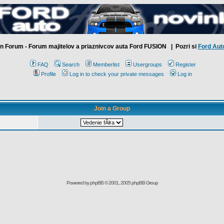
n Forum - Forum majitelov a priaznivcov auta Ford FUSION
| Pozri si
Ford Aut
FAQ
Search
Memberlist
Usergroups
Register
Profile
Log in to check your private messages
Log in
Join a Group
Powered by
phpBB
© 2001, 2005 phpBB Group