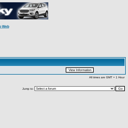
o Web
All times are GMT + 1 Hour
Jump to: