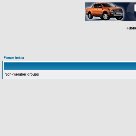
Fusio
Forum Index
Non-member groups