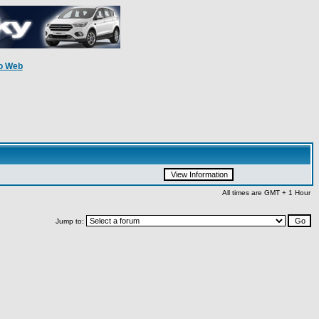
o Web
All times are GMT + 1 Hour
Jump to: