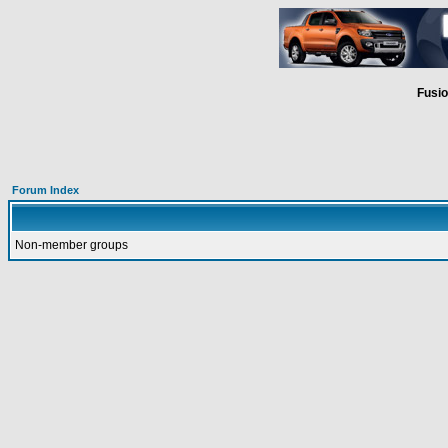
Fusio
Forum Index
Non-member groups