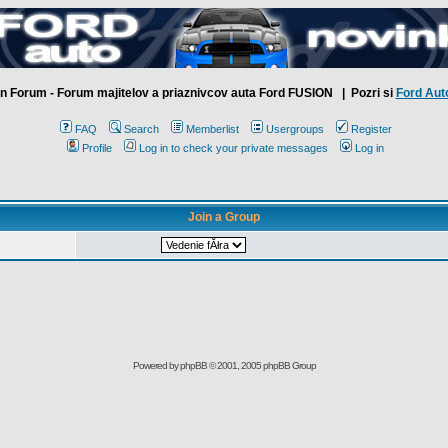
n Forum - Forum majitelov a priaznivcov auta Ford FUSION
| Pozri si
Ford Aut
FAQ
Search
Memberlist
Usergroups
Register
Profile
Log in to check your private messages
Log in
Join a Group
Powered by
phpBB
© 2001, 2005 phpBB Group