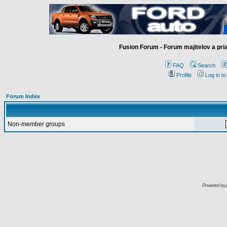
Fusion Forum - Forum majitelov a pr
FAQ
Search
Profile
Log in t
Forum Index
Non-member groups
Powered by