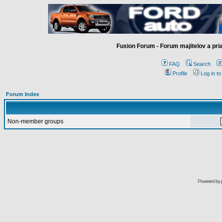
Fusion Forum - Forum majitelov a pr
FAQ
Search
Profile
Log in t
Forum Index
Non-member groups
Powered by