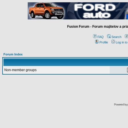
Fusion Forum - Forum majitelov a pr
FAQ
Search
Profile
Log in t
Forum Index
Non-member groups
Powered by